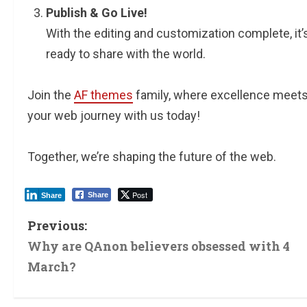
Publish & Go Live!
With the editing and customization complete, it’s
ready to share with the world.
Join the
AF themes
family, where excellence meets 
your web journey with us today!
Together, we’re shaping the future of the web.
Post
Share
Share
Previous:
Why are QAnon believers obsessed with 4
March?