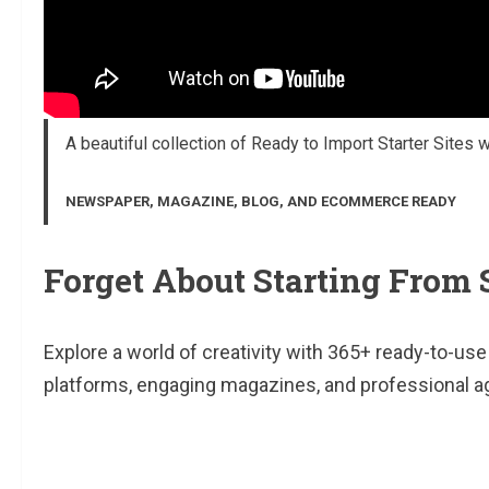
A beautiful collection of Ready to Import Starter Sites 
NEWSPAPER, MAGAZINE, BLOG, AND ECOMMERCE READY
Forget About Starting From 
Explore a world of creativity with 365+ ready-to-u
platforms, engaging magazines, and professional a