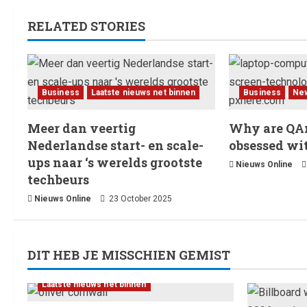
RELATED STORIES
Business
Laatste nieuws net binnen
Business
Ne
Meer dan veertig
Why are QAn
Nederlandse start- en scale-
obsessed wi
ups naar ‘s werelds grootste
Nieuws Online
techbeurs
Nieuws Online
23 October 2025
DIT HEB JE MISSCHIEN GEMIST
Laatste nieuws net binnen