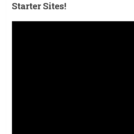
Starter Sites!