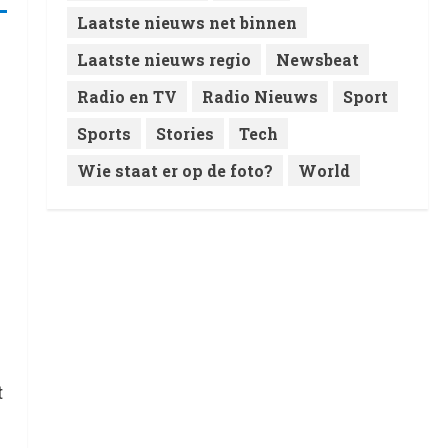
Laatste nieuws net binnen
Laatste nieuws regio
Newsbeat
Radio en TV
Radio Nieuws
Sport
Sports
Stories
Tech
Wie staat er op de foto?
World
t