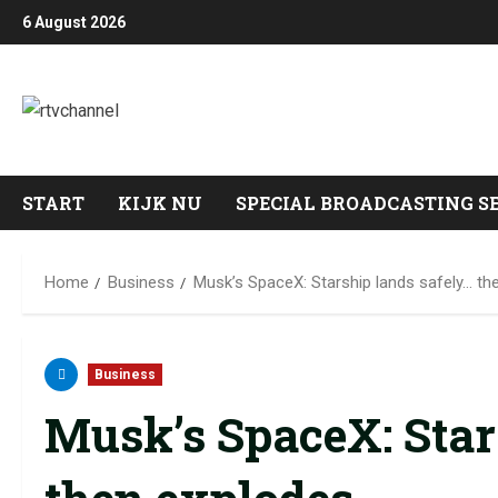
6 August 2026
START
KIJK NU
SPECIAL BROADCASTING S
Home
Business
Musk’s SpaceX: Starship lands safely… th
Business
Musk’s SpaceX: Star