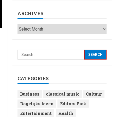
ARCHIVES
CATEGORIES
Business
classical music
Cultuur
Dagelijks leven
Editors Pick
Entertainment
Health