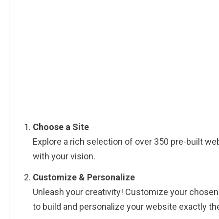
Choose a Site
Explore a rich selection of over 350 pre-built web
with your vision.
Customize & Personalize
Unleash your creativity! Customize your chosen
to build and personalize your website exactly the