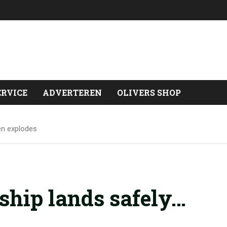
ERVICE
ADVERTEREN
OLIVERS SHOP
en explodes
ship lands safely…