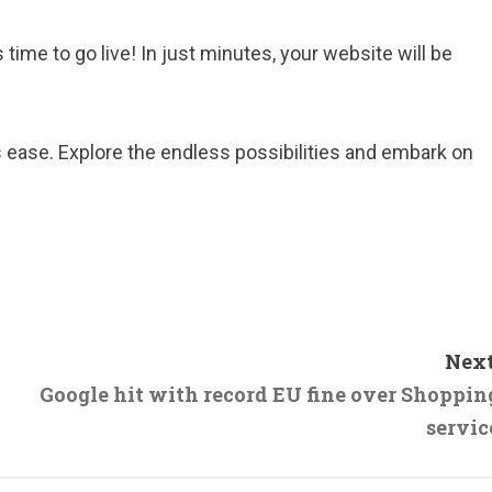
 time to go live! In just minutes, your website will be
ease. Explore the endless possibilities and embark on
Next
Google hit with record EU fine over Shoppin
servic