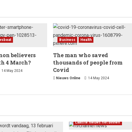
wsbeat
Business
Health
on believers
The man who saved
th 4 March?
thousands of people from
Covid
14 May 2024
Nieuws Online
14 May 2024
Laatste nieuws net binnen