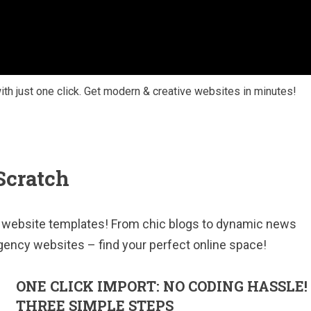
with just one click. Get modern & creative websites in minutes!
Scratch
se website templates! From chic blogs to dynamic news
gency websites – find your perfect online space!
ONE CLICK IMPORT: NO CODING HASSLE!
THREE SIMPLE STEPS