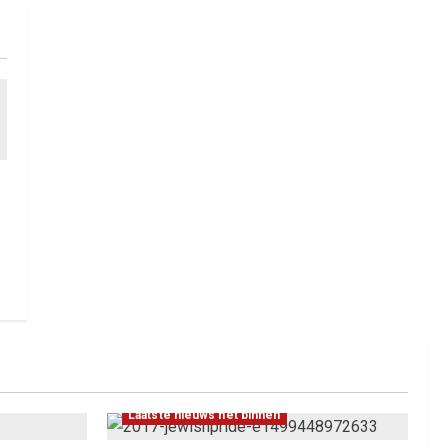
Laatste nieuws net binnen