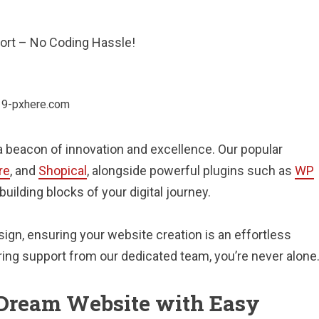
port – No Coding Hassle!
 beacon of innovation and excellence. Our popular
re
, and
Shopical
, alongside powerful plugins such as
WP
 building blocks of your digital journey.
ign, ensuring your website creation is an effortless
ring support from our dedicated team, you’re never alone
r Dream Website with Easy