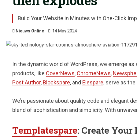
then explodes
Build Your Website in Minutes with One-Click Im
Nieuws Online
14 May 2024
In the dynamic world of WordPress, we emerge as a
products, like
CoverNews
,
ChromeNews
,
Newsphe
Post Author
,
Blockspare
, and
Elespare
, serve as the
We’re passionate about quality code and elegant des
blend of sophistication and simplicity. With unwave
Templatespare
: Create You