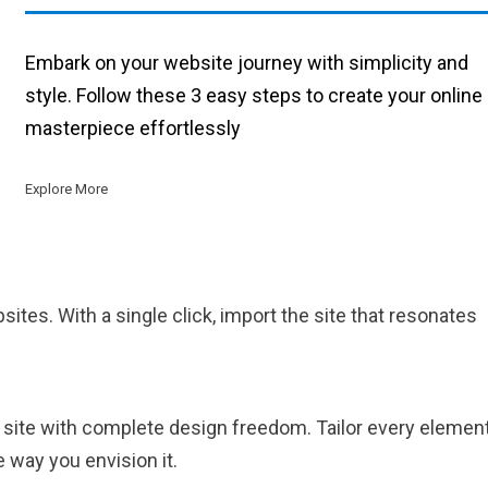
Embark on your website journey with simplicity and
style. Follow these 3 easy steps to create your online
masterpiece effortlessly
Explore More
sites. With a single click, import the site that resonates
 site with complete design freedom. Tailor every elemen
 way you envision it.