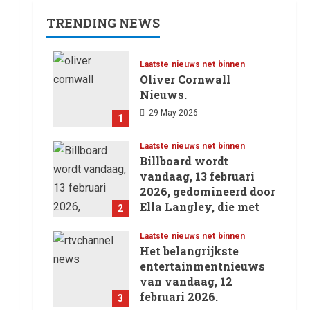
TRENDING NEWS
Laatste nieuws net binnen
Oliver Cornwall
Nieuws.
29 May 2026
1
Laatste nieuws net binnen
Billboard wordt
vandaag, 13 februari
2026, gedomineerd door
Ella Langley, die met
2
haar track “Choosin’
Texas” haar eerste
Laatste nieuws net binnen
.
Het belangrijkste
nummer 1-positie in de
entertainmentnieuws
Hot 100 heeft behaald.
van vandaag, 12
13 February 2026
februari 2026.
3