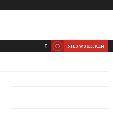
NIEUWS KIJKEN