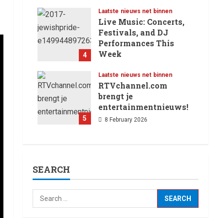
12 February 2026
Laatste nieuws net binnen
Live Music: Concerts,
Festivals, and DJ
Performances This
Week
4
8 February 2026
Laatste nieuws net binnen
RTVchannel.com
brengt je
entertainmentnieuws!
5
8 February 2026
SEARCH